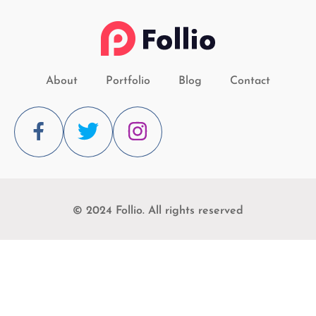
About
Portfolio
Blog
Contact
© 2024 Follio. All rights reserved